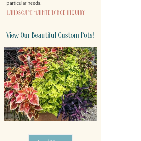
particular needs.​
LANDSCAPE MAINTENANCE INQUIRY
View Our Beautiful Custom Pots!