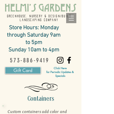
GREENHOUSE, NURSERY & design/build
landscaping company
Store Hours: Monday
through Saturday 9am
to 5pm
Sunday 10am to 4pm
573-886-9419
Click Here
Gift Card
for Periodic Updates &
Specials
Containers
Custom containers add color and