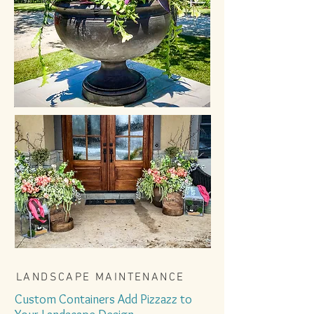
LANDSCAPE MAINTENANCE
Custom Containers Add Pizzazz to