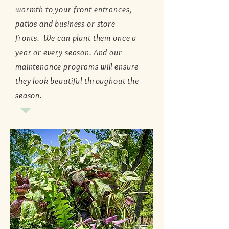
warmth to your front entrances,
patios and business or store
fronts. We can plant them once a
year or every season. And our
maintenance programs will ensure
they look beautiful throughout the
season.