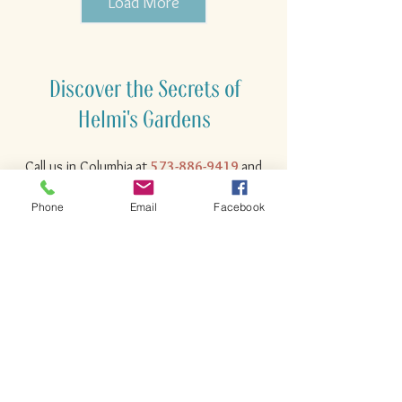
Load More
Discover the Secrets of
Helmi's Gardens
Call us in
Columbia
at
573-886-9419
and
let us know how we can help you with
Phone
Email
Facebook
your gardening, landscaping, container,
and maintenance needs!
Where You Find the Unique &
the Unusual!
573-886-9419