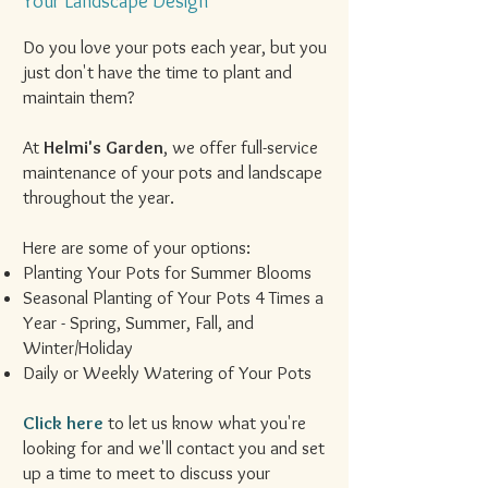
Your Landscape Design
Do you love your pots each year, but you
just don't have the time to plant and
maintain them?
At
Helmi's Garden
, we offer full-service
maintenance of your pots and landscape
throughout the year.
Here are some of your options:
Planting Your Pots for Summer Blooms
Seasonal Planting of Your Pots 4 Times a
Year - Spring, Summer, Fall, and
Winter/Holiday
Daily or Weekly Watering of Your Pots
Click here
to let us know what you're
looking for and we'll contact you and set
up a time to meet to discuss your