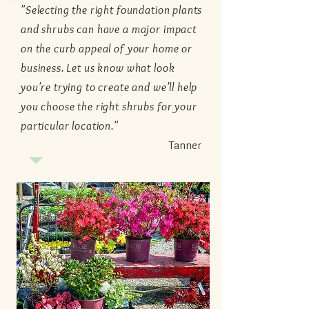
"Selecting the right foundation plants
and shrubs can have a major impact
on the curb appeal of your home or
business. Let us know what look
you're trying to create and we'll help
you choose the right shrubs for your
particular location."
Tanner