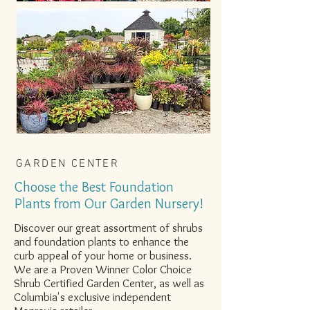
GARDEN CENTER
Choose the Best Foundation
Plants from Our Garden Nursery!
Discover our great assortment of shrubs
and foundation plants to enhance the
curb appeal of your home or business.
We are a Proven Winner Color Choice
Shrub Certified Garden Center, as well as
Columbia's exclusive independent