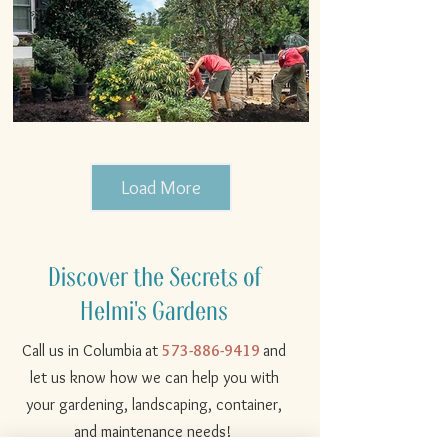
Load More
Discover the Secrets of
Helmi's Gardens
Call us in
Columbia
at
573-886-9419
and
let us know how we can help you with
your gardening, landscaping, container,
and maintenance needs!