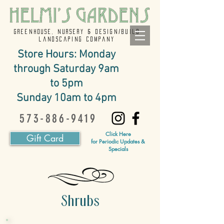
GREENHOUSE, NURSERY & design/build
landscaping company
Store Hours: Monday
through Saturday 9am
to 5pm
Sunday 10am to 4pm
573-886-9419
Click Here
Gift Card
for Periodic Updates &
Specials
Shrubs