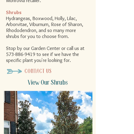
Monrovia retailer.
Shrubs
Hydrangeas, Boxwood, Holly, Lilac,
Arborvitae, Viburnum, Rose of Sharon,
Rhododendron
, and so many more
shrubs for you to choose from.
Stop by our Garden Center or call us at
573-886-9419
to see if we have the
specific plant you're looking for.
CONTACT US
View Our Shrubs