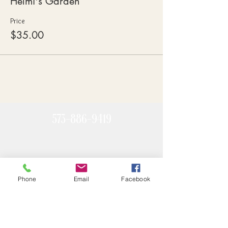
Helmi's Garden
Price
$35.00
573-886-9419
Phone
Email
Facebook