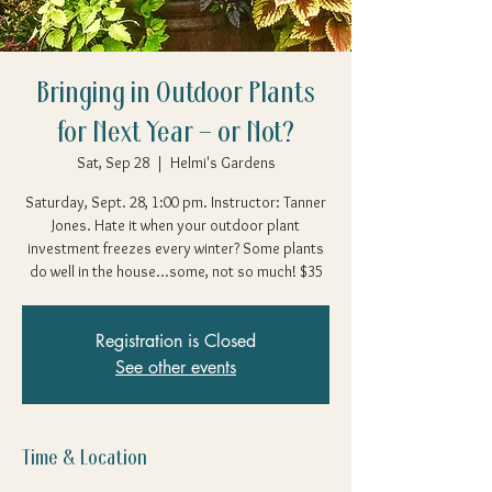
Bringing in Outdoor Plants
for Next Year – or Not?
Sat, Sep 28
  |  
Helmi's Gardens
Saturday, Sept. 28, 1:00 pm. Instructor: Tanner
Jones. Hate it when your outdoor plant
investment freezes every winter? Some plants
do well in the house...some, not so much! $35
Registration is Closed
See other events
Time & Location