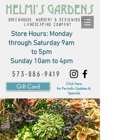
GREENHOUSE, NURSERY & design/build
landscaping company
Store Hours: Monday
through Saturday 9am
to 5pm
Sunday 10am to 4pm
573-886-9419
Click Here
Gift Card
for Periodic Updates &
Specials