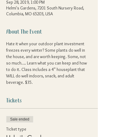
Sep 28, 2019, 1:00 PM
Helmi's Gardens, 7201 South Nursery Road,
Columbia, MO 65203, USA
About The Event
Hate it when your outdoor plant investment 
freezes every winter? Some plants do well in 
the house, and are worth keeping. Some, not 
so much…. Learn what you can keep and how 
to do it. Class includes a 4” houseplant that 
WILL do well indoors, snack, and adult 
beverage. $35. 
Tickets
Sale ended
Ticket type