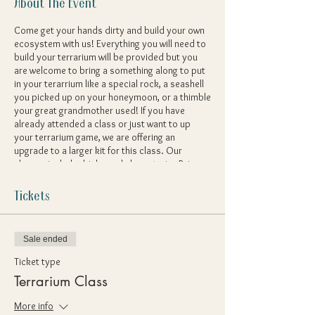
About The Event
Come get your hands dirty and build your own
ecosystem with us! Everything you will need to
build your terrarium will be provided but you
are welcome to bring a something along to put
in your terarrium like a special rock, a seashell
you picked up on your honeymoon, or a thimble
your great grandmother used! If you have
already attended a class or just want to up
your terrarium game, we are offering an
upgrade to a larger kit for this class. Our
classes include drinks and charcuterie - Bring
on the creativity!
Tickets
Sale ended
Ticket type
Terrarium Class
More info