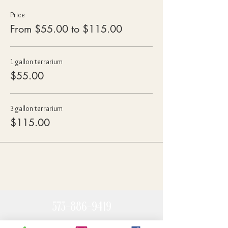
Price
From $55.00 to $115.00
1 gallon terrarium
$55.00
3 gallon terrarium
$115.00
573-886-9419