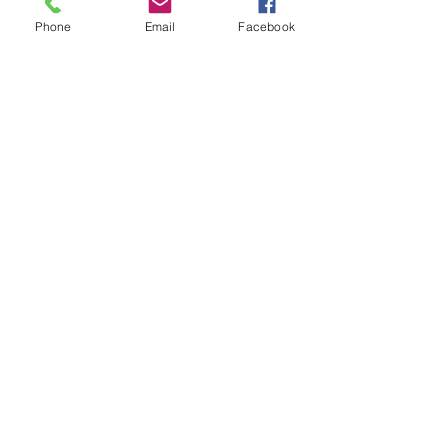
Phone
Email
Facebook
Monday through Saturday 9:00 am - 5:00 pm
Sunday 10:00 am - 4:00 pm
7201 South Nursery Road, Columbia, MO
65203
Email:
helmi@helmisgardens.com
GREENHOUSE, VENUE &
ANTIQUE EMPORIUM