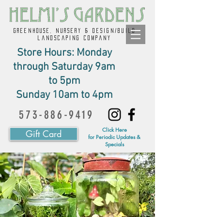
GREENHOUSE, NURSERY & design/build
landscaping company
Store Hours: Monday
through Saturday 9am
to 5pm
Sunday 10am to 4pm
573-886-9419
Click Here
Gift Card
for Periodic Updates &
Specials