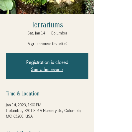
Terrariums
Sat, Jan 14
  |  
Columbia
A greenhouse favorite!
Registration is closed
See other events
Time & Location
Jan 14, 2023, 1:00 PM
Columbia, 7201 S R A Nursery Rd, Columbia,
MO 65203, USA